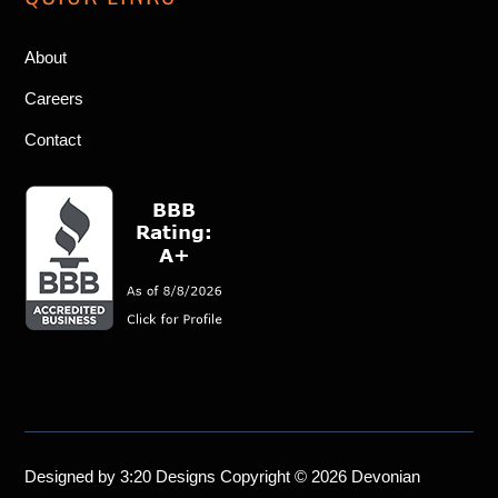
About
Careers
Contact
Designed by
3:20 Designs
Copyright © 2026 Devonian