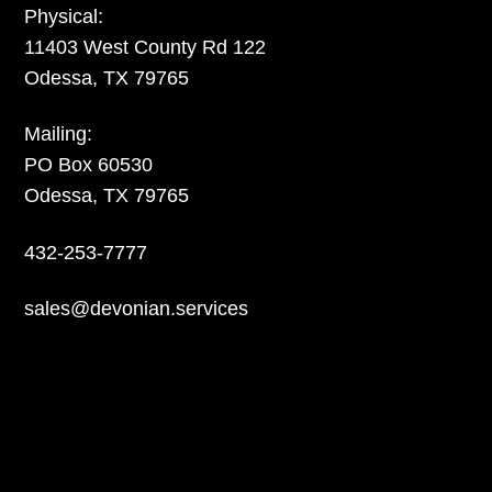
Physical:
11403 West County Rd 122
Odessa, TX 79765
Mailing:
PO Box 60530
Odessa, TX 79765
432-253-7777
sales@devonian.services