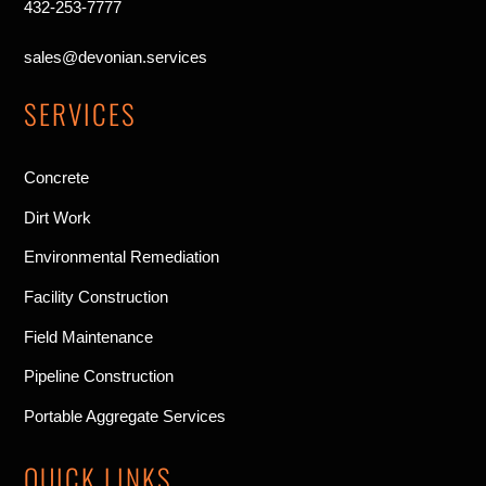
432-253-7777
sales@devonian.services
SERVICES
Concrete
Dirt Work
Environmental Remediation
Facility Construction
Field Maintenance
Pipeline Construction
Portable Aggregate Services
QUICK LINKS