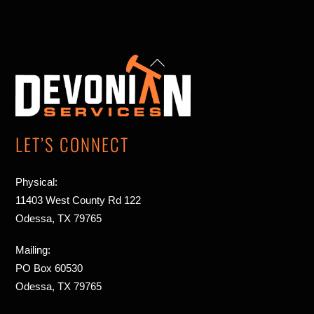
up
Back
arrow
To
Top
LET’S CONNECT
Physical:
11403 West County Rd 122
Odessa, TX 79765
Mailing:
PO Box 60530
Odessa, TX 79765