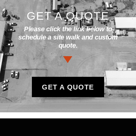
GET A QUOTE
Please click the link below to
schedule a site walk and custom
quote.
GET A QUOTE