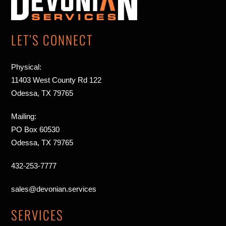
Top
LET’S CONNECT
Physical:
11403 West County Rd 122
Odessa, TX 79765
Mailing:
PO Box 60530
Odessa, TX 79765
432-253-7777
sales@devonian.services
SERVICES