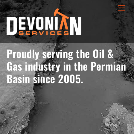
Skip
menu
Men
to
opener
content
Proudly serving the Oil &
Gas industry in the Permian
Basin since 2005.