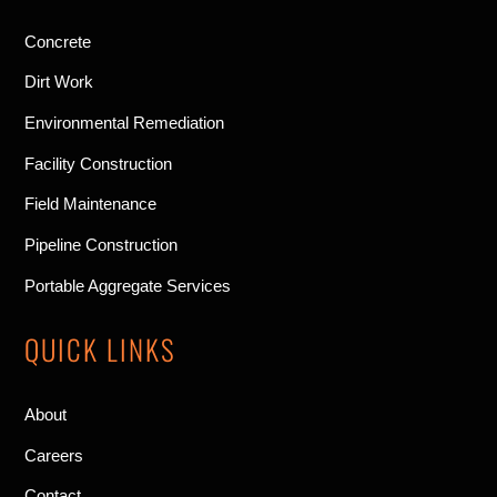
Concrete
Dirt Work
Environmental Remediation
Facility Construction
Field Maintenance
Pipeline Construction
Portable Aggregate Services
QUICK LINKS
About
Careers
Contact