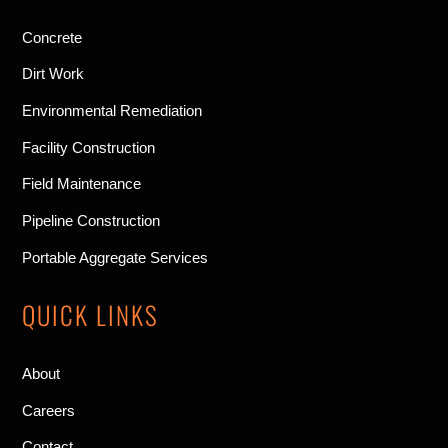
Concrete
Dirt Work
Environmental Remediation
Facility Construction
Field Maintenance
Pipeline Construction
Portable Aggregate Services
QUICK LINKS
About
Careers
Contact