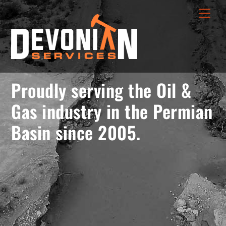
Skip
menu
Men
to
opener
content
Proudly serving the Oil &
Gas industry in the Permian
Basin since 2005.