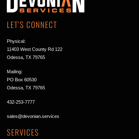
Top
LET’S CONNECT
Physical:
11403 West County Rd 122
Odessa, TX 79765
Mailing:
PO Box 60530
Odessa, TX 79765
432-253-7777
sales@devonian.services
SERVICES