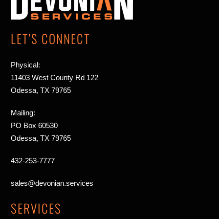
Top
LET’S CONNECT
Physical:
11403 West County Rd 122
Odessa, TX 79765
Mailing:
PO Box 60530
Odessa, TX 79765
432-253-7777
sales@devonian.services
SERVICES