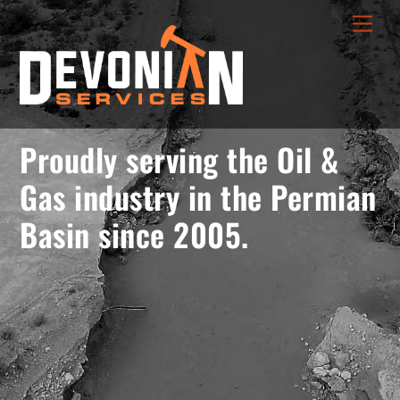
Skip
menu
Men
to
opener
content
Proudly serving the Oil &
Gas industry in the Permian
Basin since 2005.