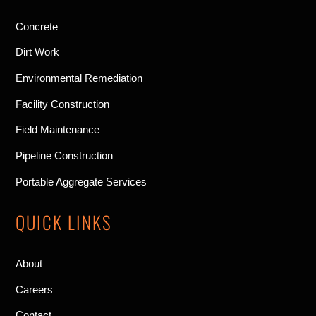
Concrete
Dirt Work
Environmental Remediation
Facility Construction
Field Maintenance
Pipeline Construction
Portable Aggregate Services
QUICK LINKS
About
Careers
Contact