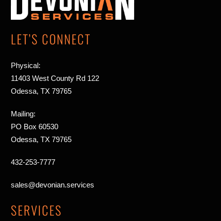
Top
LET’S CONNECT
Physical:
11403 West County Rd 122
Odessa, TX 79765
Mailing:
PO Box 60530
Odessa, TX 79765
432-253-7777
sales@devonian.services
SERVICES