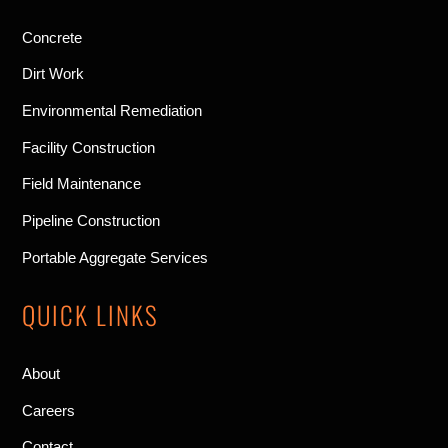
Concrete
Dirt Work
Environmental Remediation
Facility Construction
Field Maintenance
Pipeline Construction
Portable Aggregate Services
QUICK LINKS
About
Careers
Contact