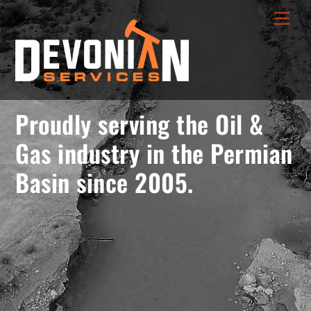
Skip
menu
Men
to
opener
content
Proudly serving the Oil &
Gas industry in the Permian
Basin since 2005.