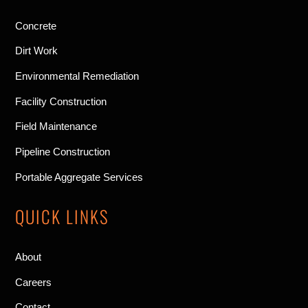
Concrete
Dirt Work
Environmental Remediation
Facility Construction
Field Maintenance
Pipeline Construction
Portable Aggregate Services
QUICK LINKS
About
Careers
Contact