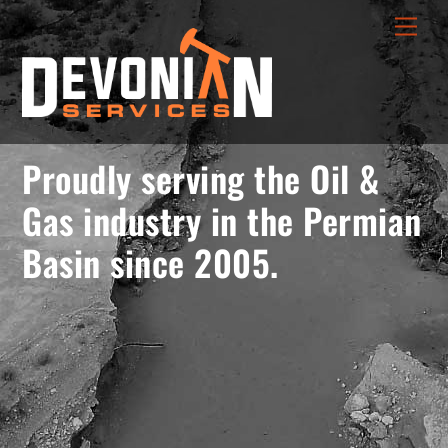
Skip
menu
Men
to
opener
content
Proudly serving the Oil &
Gas industry in the Permian
Basin since 2005.