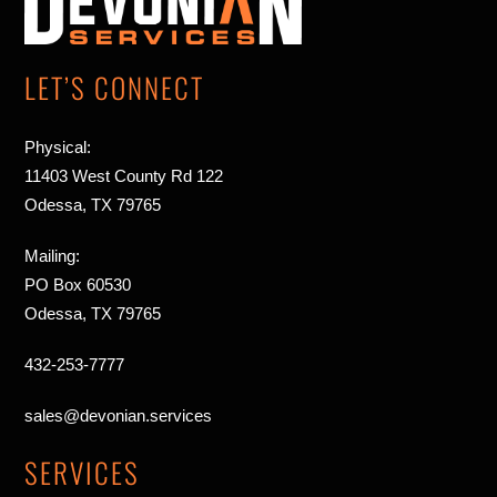
Top
LET’S CONNECT
Physical:
11403 West County Rd 122
Odessa, TX 79765
Mailing:
PO Box 60530
Odessa, TX 79765
432-253-7777
sales@devonian.services
SERVICES