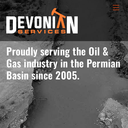
Skip
menu
Men
to
opener
content
Proudly serving the Oil &
Gas industry in the Permian
Basin since 2005.