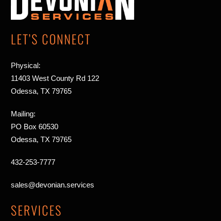
Top
LET’S CONNECT
Physical:
11403 West County Rd 122
Odessa, TX 79765
Mailing:
PO Box 60530
Odessa, TX 79765
432-253-7777
sales@devonian.services
SERVICES