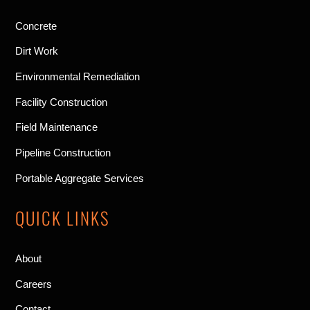
Concrete
Dirt Work
Environmental Remediation
Facility Construction
Field Maintenance
Pipeline Construction
Portable Aggregate Services
QUICK LINKS
About
Careers
Contact