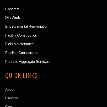
Concrete
Dirt Work
Environmental Remediation
Facility Construction
Field Maintenance
Pipeline Construction
Portable Aggregate Services
QUICK LINKS
About
Careers
Contact