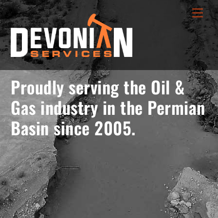
Skip
menu
Men
to
opener
content
Proudly serving the Oil &
Gas industry in the Permian
Basin since 2005.