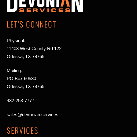
Top
LET’S CONNECT
Physical:
11403 West County Rd 122
Odessa, TX 79765
Mailing:
PO Box 60530
Odessa, TX 79765
432-253-7777
sales@devonian.services
SERVICES