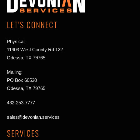
Top
LET’S CONNECT
Physical:
11403 West County Rd 122
Odessa, TX 79765
Mailing:
PO Box 60530
Odessa, TX 79765
432-253-7777
sales@devonian.services
SERVICES