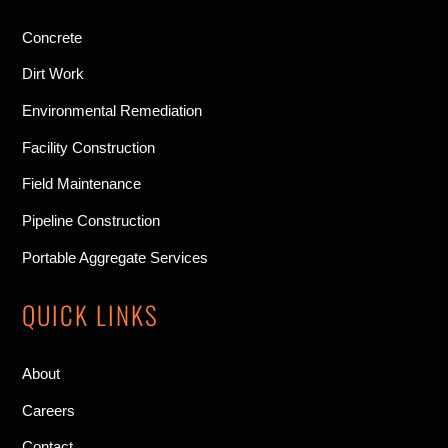
Concrete
Dirt Work
Environmental Remediation
Facility Construction
Field Maintenance
Pipeline Construction
Portable Aggregate Services
QUICK LINKS
About
Careers
Contact