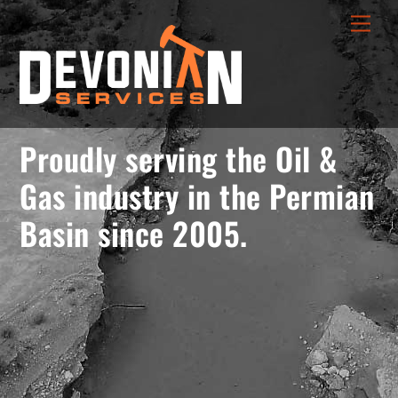
Skip
menu
Men
to
opener
content
Proudly serving the Oil &
Gas industry in the Permian
Basin since 2005.