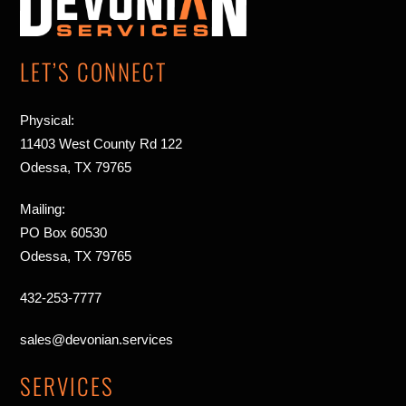
Top
LET’S CONNECT
Physical:
11403 West County Rd 122
Odessa, TX 79765
Mailing:
PO Box 60530
Odessa, TX 79765
432-253-7777
sales@devonian.services
SERVICES