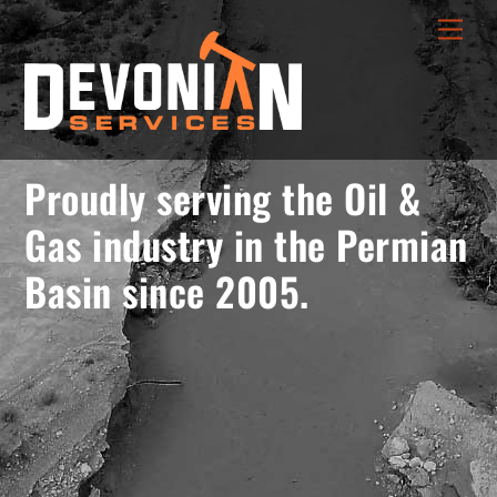
Skip
menu
Men
to
opener
content
Proudly serving the Oil &
Gas industry in the Permian
Basin since 2005.