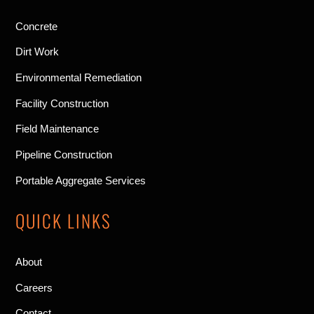
Concrete
Dirt Work
Environmental Remediation
Facility Construction
Field Maintenance
Pipeline Construction
Portable Aggregate Services
QUICK LINKS
About
Careers
Contact