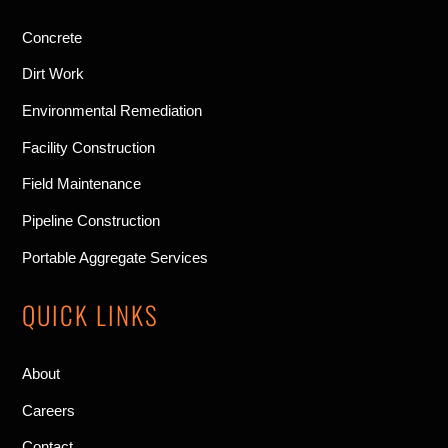
Concrete
Dirt Work
Environmental Remediation
Facility Construction
Field Maintenance
Pipeline Construction
Portable Aggregate Services
QUICK LINKS
About
Careers
Contact