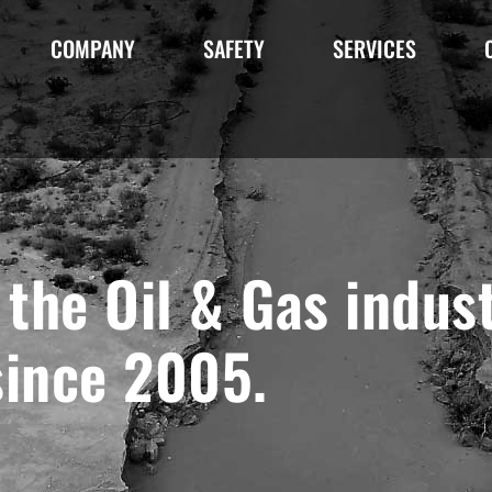
COMPANY
SAFETY
SERVICES
the Oil & Gas indust
since 2005.