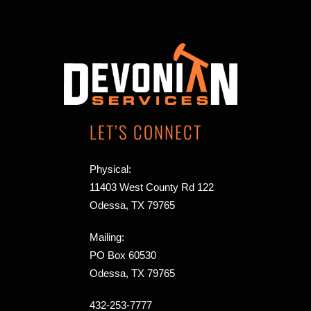
LET’S CONNECT
Physical:
11403 West County Rd 122
Odessa, TX 79765
Mailing:
PO Box 60530
Odessa, TX 79765
432-253-7777