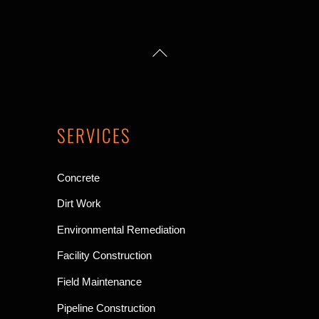
up
Back
arrow
To
Top
SERVICES
Concrete
Dirt Work
Environmental Remediation
Facility Construction
Field Maintenance
Pipeline Construction