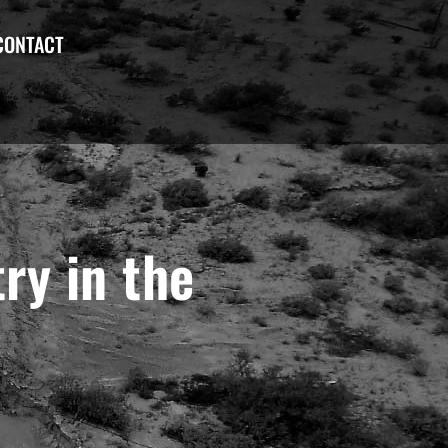
CONTACT
ry in the