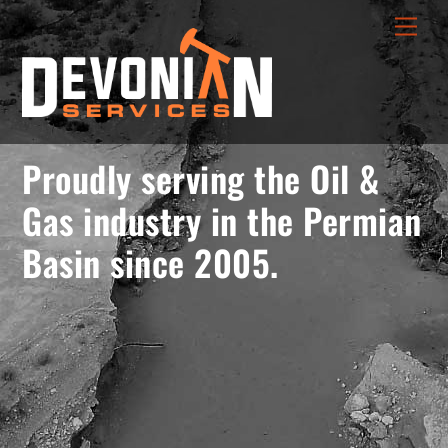
Skip
menu
Men
to
opener
content
Proudly serving the Oil &
Gas industry in the Permian
Basin since 2005.