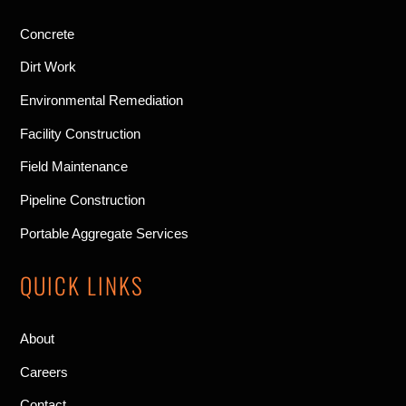
Concrete
Dirt Work
Environmental Remediation
Facility Construction
Field Maintenance
Pipeline Construction
Portable Aggregate Services
QUICK LINKS
About
Careers
Contact