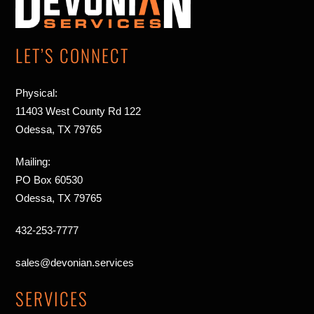
Top
LET’S CONNECT
Physical:
11403 West County Rd 122
Odessa, TX 79765
Mailing:
PO Box 60530
Odessa, TX 79765
432-253-7777
sales@devonian.services
SERVICES