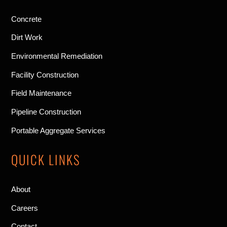
Concrete
Dirt Work
Environmental Remediation
Facility Construction
Field Maintenance
Pipeline Construction
Portable Aggregate Services
QUICK LINKS
About
Careers
Contact