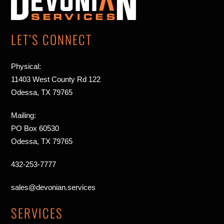
Top
LET’S CONNECT
Physical:
11403 West County Rd 122
Odessa, TX 79765
Mailing:
PO Box 60530
Odessa, TX 79765
432-253-7777
sales@devonian.services
SERVICES