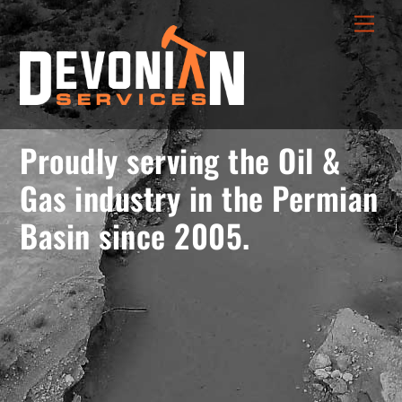
Skip
menu
Men
to
opener
content
Proudly serving the Oil &
Gas industry in the Permian
Basin since 2005.